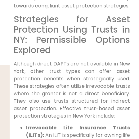
towards compliant asset protection strategies.
Strategies for Asset
Protection Using Trusts in
NY: Permissible Options
Explored
Although direct DAPTs are not available in New
York, other trust types can offer asset
protection benefits when strategically used.
These strategies often utilize irrevocable trusts
where the grantor is not a direct beneficiary.
They also use trusts structured for indirect
asset protection. Effective trust-based asset
protection strategies in New York include:
Irrevocable Life Insurance Trusts
(ILITs):
An ILIT is specifically for owning life