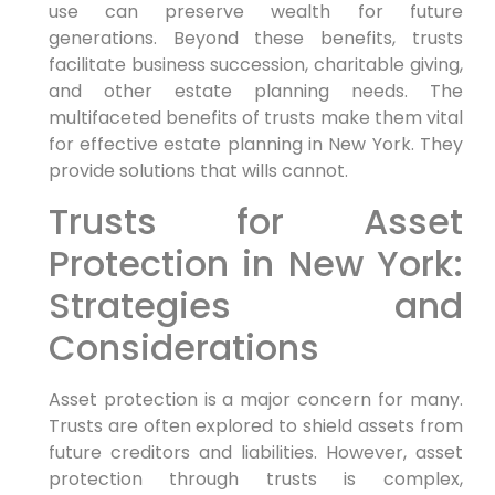
use can preserve wealth for future
generations. Beyond these benefits, trusts
facilitate business succession, charitable giving,
and other estate planning needs. The
multifaceted benefits of trusts make them vital
for effective estate planning in New York. They
provide solutions that wills cannot.
Trusts for Asset
Protection in New York:
Strategies and
Considerations
Asset protection is a major concern for many.
Trusts are often explored to shield assets from
future creditors and liabilities. However, asset
protection through trusts is complex,