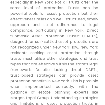
especially in New York. Not all trusts offer the
same level of protection. Trusts can be
powerful tools for asset protection, but their
effectiveness relies on a well-structured, timely
approach and strict adherence to legal
compliance, particularly in New York. Direct
“Domestic Asset Protection Trusts” (DAPTs),
designed for self-settled asset protection, are
not recognized under New York law. New York
residents seeking asset protection through
trusts must utilize other strategies and trust
types that are effective within the state’s legal
framework. Despite lacking direct DAPTs,
trust-based strategies can provide asset
protection benefits in New York. This is possible
when implemented correctly, with the
guidance of estate planning experts like
Morgan Legal Group. Understanding strategies
and limitations of asset protection trusts in