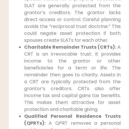
SLAT are generally protected from the
grantor’s creditors. The grantor lacks
direct access or control. Careful planning
avoids the “reciprocal trust doctrine.” This
could negate asset protection if both
spouses create SLATs for each other.
Charitable Remainder Trusts (CRTs):
A
CRT is an irrevocable trust. It provides
income to the grantor or other
beneficiaries for a term or life. The
remainder then goes to charity. Assets in
a CRT are typically protected from the
grantor’s creditors. CRTs also offer
income tax and capital gains tax benefits.
This makes them attractive for asset
protection and charitable giving.
Qualified Personal Residence Trusts
(QPRTs):
A QPRT removes a personal