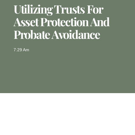
Utilizing Trusts For
Asset Protection And
Probate Avoidance
7:29 Am