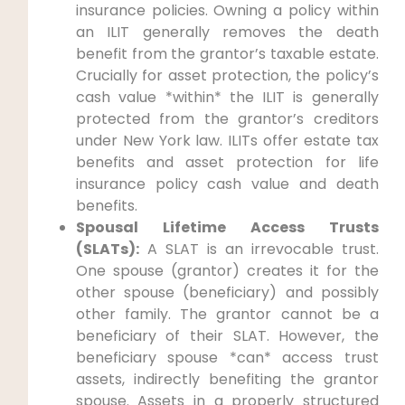
insurance policies. Owning a policy within
an ILIT generally removes the death
benefit from the grantor’s taxable estate.
Crucially for asset protection, the policy’s
cash value *within* the ILIT is generally
protected from the grantor’s creditors
under New York law. ILITs offer estate tax
benefits and asset protection for life
insurance policy cash value and death
benefits.
Spousal Lifetime Access Trusts
(SLATs):
A SLAT is an irrevocable trust.
One spouse (grantor) creates it for the
other spouse (beneficiary) and possibly
other family. The grantor cannot be a
beneficiary of their SLAT. However, the
beneficiary spouse *can* access trust
assets, indirectly benefiting the grantor
spouse. Assets in a properly structured