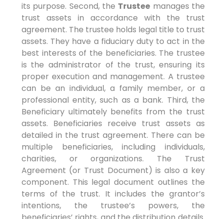
its purpose. Second, the
Trustee
manages the
trust assets in accordance with the trust
agreement. The trustee holds legal title to trust
assets. They have a fiduciary duty to act in the
best interests of the beneficiaries. The trustee
is the administrator of the trust, ensuring its
proper execution and management. A trustee
can be an individual, a family member, or a
professional entity, such as a bank. Third, the
Beneficiary ultimately benefits from the trust
assets. Beneficiaries receive trust assets as
detailed in the trust agreement. There can be
multiple beneficiaries, including individuals,
charities, or organizations. The Trust
Agreement (or Trust Document) is also a key
component. This legal document outlines the
terms of the trust. It includes the grantor’s
intentions, the trustee’s powers, the
beneficiaries’ rights, and the distribution details.