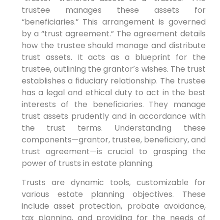
trustee manages these assets for
“beneficiaries.” This arrangement is governed
by a “trust agreement.” The agreement details
how the trustee should manage and distribute
trust assets. It acts as a blueprint for the
trustee, outlining the grantor’s wishes. The trust
establishes a fiduciary relationship. The trustee
has a legal and ethical duty to act in the best
interests of the beneficiaries. They manage
trust assets prudently and in accordance with
the trust terms. Understanding these
components—grantor, trustee, beneficiary, and
trust agreement—is crucial to grasping the
power of trusts in estate planning.
Trusts are dynamic tools, customizable for
various estate planning objectives. These
include asset protection, probate avoidance,
tax planning, and providing for the needs of