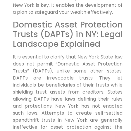
New York is key. It enables the development of
a plan to safeguard your wealth effectively.
Domestic Asset Protection
Trusts (DAPTs) in NY: Legal
Landscape Explained
It is essential to clarify that New York State law
does not permit “Domestic Asset Protection
Trusts” (DAPTs), unlike some other states.
DAPTs are irrevocable trusts. They let
individuals be beneficiaries of their trusts while
shielding trust assets from creditors. States
allowing DAPTs have laws defining their rules
and protections. New York has not enacted
such laws. Attempts to create self-settled
spendthrift trusts in New York are generally
ineffective for asset protection against the