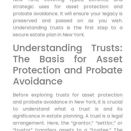
strategic uses for asset protection and
probate avoidance. It will ensure your legacy is
preserved and passed on as you wish.
Understanding trusts is the first step to a
secure estate plan in New York.
Understanding Trusts:
The Basis for Asset
Protection and Probate
Avoidance
Before exploring trusts for asset protection
and probate avoidance in New York, it is crucial
to understand what a trust is and its
significance in estate planning. A trust is a legal
arrangement. Here, the “grantor,” “settlor,” or
“trustor” transfers assets to a “trustee.” The