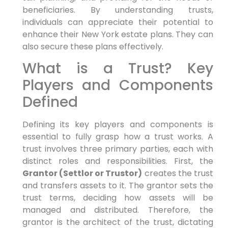
beneficiaries. By understanding trusts,
individuals can appreciate their potential to
enhance their New York estate plans. They can
also secure these plans effectively.
What is a Trust? Key
Players and Components
Defined
Defining its key players and components is
essential to fully grasp how a trust works. A
trust involves three primary parties, each with
distinct roles and responsibilities. First, the
Grantor (Settlor or Trustor)
creates the trust
and transfers assets to it. The grantor sets the
trust terms, deciding how assets will be
managed and distributed. Therefore, the
grantor is the architect of the trust, dictating