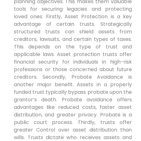
planning objectives. This makes them valuable
tools for securing legacies and protecting
loved ones. Firstly, Asset Protection is a key
advantage of certain trusts. Strategically
structured trusts can shield assets from
creditors, lawsuits, and certain types of taxes.
This depends on the type of trust and
applicable laws. Asset protection trusts offer
financial security for individuals in high-risk
professions or those concerned about future
creditors. Secondly, Probate Avoidance is
another major benefit. Assets in a properly
funded trust typically bypass probate upon the
grantor’s death. Probate avoidance offers
advantages like reduced costs, faster asset
distribution, and greater privacy. Probate is a
public court process. Thirdly, trusts offer
greater Control over asset distribution than
wills. Trusts dictate who receives assets and