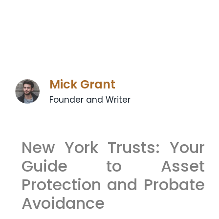
Mick Grant
Founder and Writer
New York Trusts: Your
Guide to Asset
Protection and Probate
Avoidance