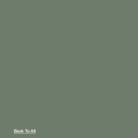
Back To All