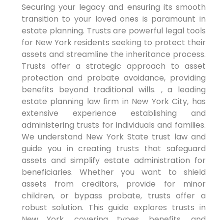
Securing your legacy and ensuring its smooth
transition to your loved ones is paramount in
estate planning. Trusts are powerful legal tools
for New York residents seeking to protect their
assets and streamline the inheritance process.
Trusts offer a strategic approach to asset
protection and probate avoidance, providing
benefits beyond traditional wills. , a leading
estate planning law firm in New York City, has
extensive experience establishing and
administering trusts for individuals and families.
We understand New York State trust law and
guide you in creating trusts that safeguard
assets and simplify estate administration for
beneficiaries. Whether you want to shield
assets from creditors, provide for minor
children, or bypass probate, trusts offer a
robust solution. This guide explores trusts in
New York, covering types, benefits, and