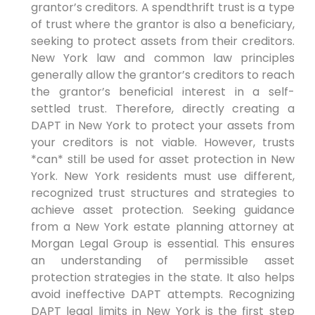
grantor’s creditors. A spendthrift trust is a type
of trust where the grantor is also a beneficiary,
seeking to protect assets from their creditors.
New York law and common law principles
generally allow the grantor’s creditors to reach
the grantor’s beneficial interest in a self-
settled trust. Therefore, directly creating a
DAPT in New York to protect your assets from
your creditors is not viable. However, trusts
*can* still be used for asset protection in New
York. New York residents must use different,
recognized trust structures and strategies to
achieve asset protection. Seeking guidance
from a New York estate planning attorney at
Morgan Legal Group is essential. This ensures
an understanding of permissible asset
protection strategies in the state. It also helps
avoid ineffective DAPT attempts. Recognizing
DAPT legal limits in New York is the first step