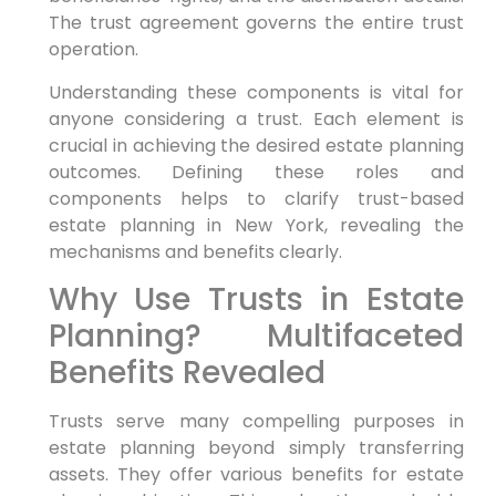
The trust agreement governs the entire trust
operation.
Understanding these components is vital for
anyone considering a trust. Each element is
crucial in achieving the desired estate planning
outcomes. Defining these roles and
components helps to clarify trust-based
estate planning in New York, revealing the
mechanisms and benefits clearly.
Why Use Trusts in Estate
Planning? Multifaceted
Benefits Revealed
Trusts serve many compelling purposes in
estate planning beyond simply transferring
assets. They offer various benefits for estate