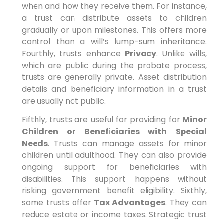
when and how they receive them. For instance,
a trust can distribute assets to children
gradually or upon milestones. This offers more
control than a will’s lump-sum inheritance.
Fourthly, trusts enhance
Privacy
. Unlike wills,
which are public during the probate process,
trusts are generally private. Asset distribution
details and beneficiary information in a trust
are usually not public.
Fifthly, trusts are useful for providing for
Minor
Children or Beneficiaries with Special
Needs
. Trusts can manage assets for minor
children until adulthood. They can also provide
ongoing support for beneficiaries with
disabilities. This support happens without
risking government benefit eligibility. Sixthly,
some trusts offer
Tax Advantages
. They can
reduce estate or income taxes. Strategic trust