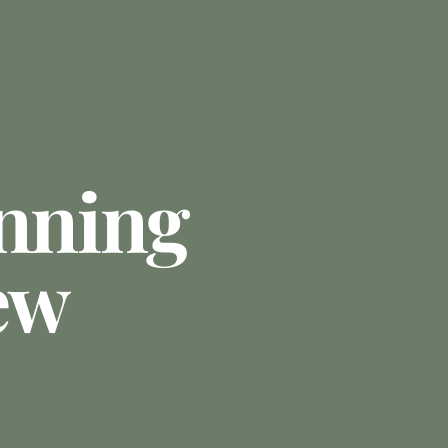
anning
ew