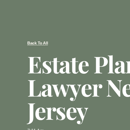
Back To All
Estate Pl
Lawyer N
Jersey