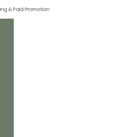
sting & Paid Promotion