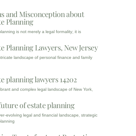
s and Misconception about
te Planning
lanning is not merely a legal formality; it is
te Planning Lawyers, New Jersey
intricate landscape of personal finance and family
te planning lawyers 14202
vibrant and complex legal landscape of New York,
future of estate planning
ver-evolving legal and financial landscape, strategic
planning