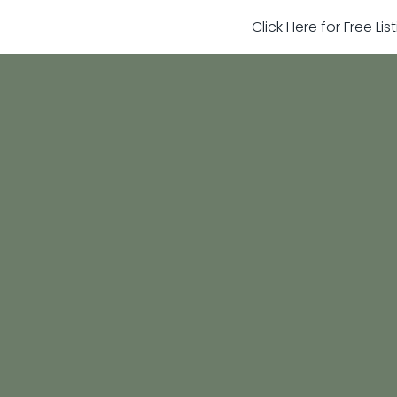
Click Here for Free Li