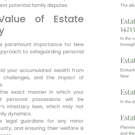
nt potential family disputes.
The all
Value of Estate
Esta
1421
y
In the 
lds paramount importance for New
foresigh
 approach to safeguarding personal
Esta
ield your accumulated wealth from
Embarki
New
al challenges, and the impact of
s.
Esta
the exact manner in which your
nd personal possessions will be
In the 
y’s intestacy laws, which may not
mily dynamics.
Esta
 legal guardians for any minor
Planning
ecurity, and ensuring their welfare is
and the