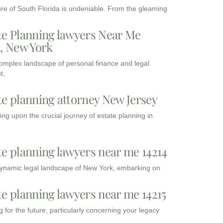
ure of South Florida is undeniable. From the gleaming
te Planning lawyers Near Me
3, New York
complex landscape of personal finance and legal
t,
te planning attorney New Jersey
ng upon the crucial journey of estate planning in
te planning lawyers near me 14214
dynamic legal landscape of New York, embarking on
te planning lawyers near me 14215
 for the future, particularly concerning your legacy