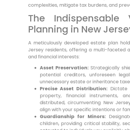
complexities, mitigate tax burdens, and preve
The Indispensable 
Planning in New Jerse
A meticulously developed estate plan ho
Jersey residents, offering a multi-faceted
and financial interests:
Asset Preservation:
Strategically sh
potential creditors, unforeseen leg
unnecessary estate or inheritance taxe
Precise Asset Distribution:
Dictate 
property, financial instruments, a
distributed, circumventing New Jerse
align with your specific intentions or fa
Guardianship for Minors:
Designate
children, providing critical stability, s