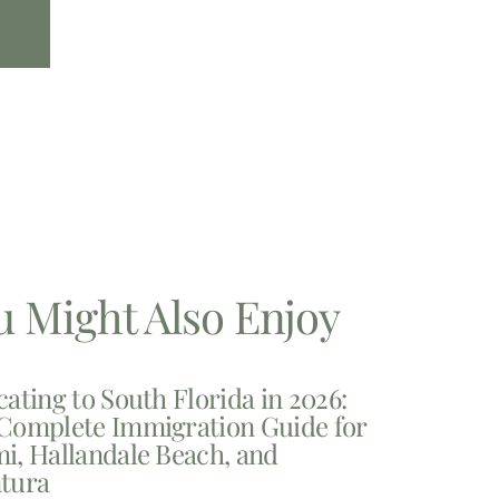
u Might Also Enjoy
cating to South Florida in 2026:
Complete Immigration Guide for
i, Hallandale Beach, and
tura