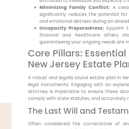
entrusted to individuals you explicitly c
Minimizing Family Conflict:
A clear
significantly reduces the potential for f
and emotional distress during an alread
Incapacity Preparedness:
Appoint tr
financial and healthcare affairs s
guaranteeing your ongoing needs are me
Core Pillars: Essenti
New Jersey Estate Pla
A robust and legally sound estate plan in Ne
legal instruments. Engaging with an exper
attorney is imperative to ensure these doc
comply with state statutes, and accurately r
The Last Will and Testa
Often considered the cornerstone of an 