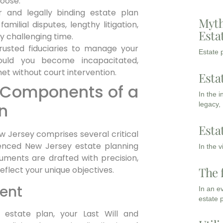
hoose.
 and legally binding estate plan
Myth
amilial disputes, lengthy litigation,
Esta
y challenging time.
usted fiduciaries to manage your
Estate p
hould you become incapacitated,
t without court intervention.
Esta
al Components of a
In the 
n
legacy,
Esta
w Jersey comprises several critical
ienced New Jersey estate planning
In the 
uments are drafted with precision,
The 
eflect your unique objectives.
ment
In an e
estate 
estate plan, your Last Will and