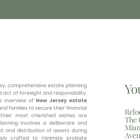
Yo
sey, comprehensive estate planning
d act of foresight and responsibility.
us overview of
New Jersey estate
nd families to secure their financial
Relo
 their most cherished wishes are
The 
lanning involves a deliberate and
Miam
and distribution of assets during
Aven
usly crafted to minimize probate