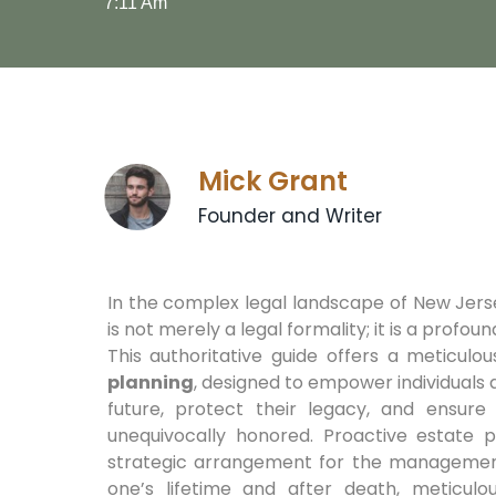
7:11 Am
Mick Grant
Founder and Writer
In the complex legal landscape of New Jer
is not merely a legal formality; it is a profoun
This authoritative guide offers a meticulo
planning
, designed to empower individuals a
future, protect their legacy, and ensure
unequivocally honored. Proactive estate p
strategic arrangement for the management 
one’s lifetime and after death, meticulo