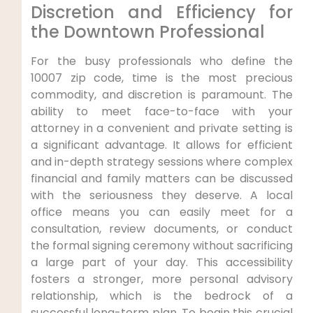
Discretion and Efficiency for
the Downtown Professional
For the busy professionals who define the
10007 zip code, time is the most precious
commodity, and discretion is paramount. The
ability to meet face-to-face with your
attorney in a convenient and private setting is
a significant advantage. It allows for efficient
and in-depth strategy sessions where complex
financial and family matters can be discussed
with the seriousness they deserve. A local
office means you can easily meet for a
consultation, review documents, or conduct
the formal signing ceremony without sacrificing
a large part of your day. This accessibility
fosters a stronger, more personal advisory
relationship, which is the bedrock of a
successful long-term plan. To begin this crucial