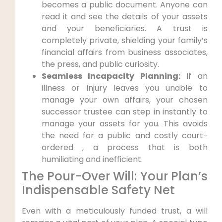
becomes a public document. Anyone can
read it and see the details of your assets
and your beneficiaries. A trust is
completely private, shielding your family’s
financial affairs from business associates,
the press, and public curiosity.
Seamless Incapacity Planning:
If an
illness or injury leaves you unable to
manage your own affairs, your chosen
successor trustee can step in instantly to
manage your assets for you. This avoids
the need for a public and costly court-
ordered , a process that is both
humiliating and inefficient.
The Pour-Over Will: Your Plan’s
Indispensable Safety Net
Even with a meticulously funded trust, a will