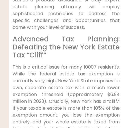
estate planning attorney will employ
sophisticated techniques to address the
specific challenges and opportunities that
come with your level of success.
Advanced Tax Planning:
Defeating the New York Estate
Tax “Cliff”
This is a critical issue for many 10007 residents.
While the federal estate tax exemption is
currently very high, New York State imposes its
own, separate estate tax with a much lower
exemption threshold (approximately $6.94
million in 2023). Crucially, New York has a “cliff.”
If your taxable estate is more than 105% of the
exemption amount, you lose the exemption
entirely, and your whole estate is taxed from