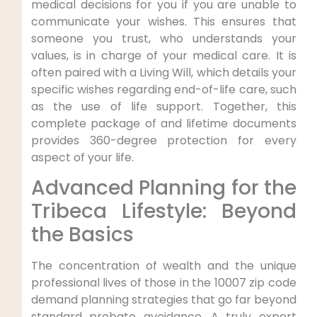
medical decisions for you if you are unable to
communicate your wishes. This ensures that
someone you trust, who understands your
values, is in charge of your medical care. It is
often paired with a Living Will, which details your
specific wishes regarding end-of-life care, such
as the use of life support. Together, this
complete package of and lifetime documents
provides 360-degree protection for every
aspect of your life.
Advanced Planning for the
Tribeca Lifestyle: Beyond
the Basics
The concentration of wealth and the unique
professional lives of those in the 10007 zip code
demand planning strategies that go far beyond
standard probate avoidance. A truly expert