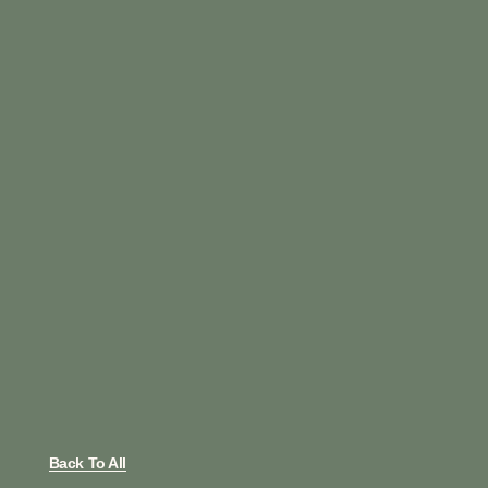
Back To All