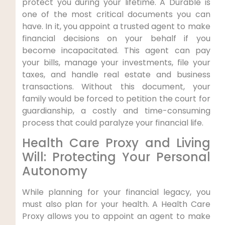
protect you during your lifetime. A Durable is
one of the most critical documents you can
have. In it, you appoint a trusted agent to make
financial decisions on your behalf if you
become incapacitated. This agent can pay
your bills, manage your investments, file your
taxes, and handle real estate and business
transactions. Without this document, your
family would be forced to petition the court for
guardianship, a costly and time-consuming
process that could paralyze your financial life.
Health Care Proxy and Living
Will: Protecting Your Personal
Autonomy
While planning for your financial legacy, you
must also plan for your health. A Health Care
Proxy allows you to appoint an agent to make