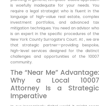
is woefully inadequate for your needs. You
require a legal strategist who is fluent in the
language of high-value real estate, complex
investment portfolios, and advanced tax
mitigation techniques. You need an advisor who
is an expert in the specific procedures of the
New York County Surrogate’s Court. At , we are
that strategic partner—providing bespoke,
high-level services designed for the distinct
challenges and opportunities of the 10007
community.
The “Near Me” Advantage:
Why a Local 10007
Attorney Is a Strategic
Imperative