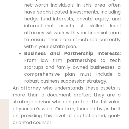
net-worth individuals in this area often
have sophisticated investments, including
hedge fund interests, private equity, and
international assets. A skilled local
attorney will work with your financial team
to ensure these are structured correctly
within your estate plan.
Business and Partnership Interests:
From law firm partnerships to tech
startups and family-owned businesses, a
comprehensive plan must include a
robust business succession strategy.
An attorney who understands these assets is
more than a document drafter; they are a
strategic advisor who can protect the full value
of your life’s work. Our firm, founded by , is built
on providing this level of sophisticated, goal-
oriented counsel.