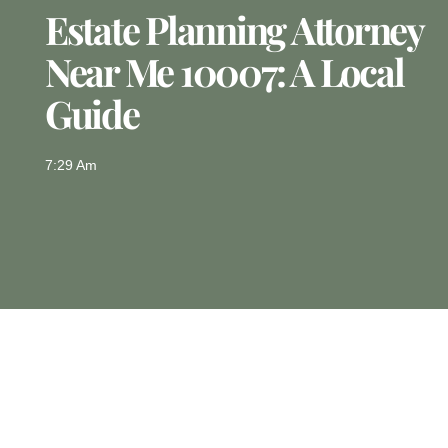
Estate Planning Attorney
Near Me 10007: A Local
Guide
7:29 Am