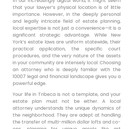
In our increasingly digital world, it might seem
that your lawyer’s physical location is of little
importance. However, in the deeply personal
and legally intricate field of estate planning,
local expertise is not just a convenience—it is a
significant strategic advantage. While New
York’s estate laws are uniform statewide, their
practical application, the specific court
procedures, and the very nature of the assets
in your community are intensely local. Choosing
an attorney who is deeply familiar with the
10007 legal and financial landscape gives you a
powerful edge.
Your life in Tribeca is not a template, and your
estate plan must not be either. A local
attorney understands the unique dynamics of
the neighborhood. They are adept at handling
the transfer of multi-million dollar lofts and co-
ops, planning for unique assets like art