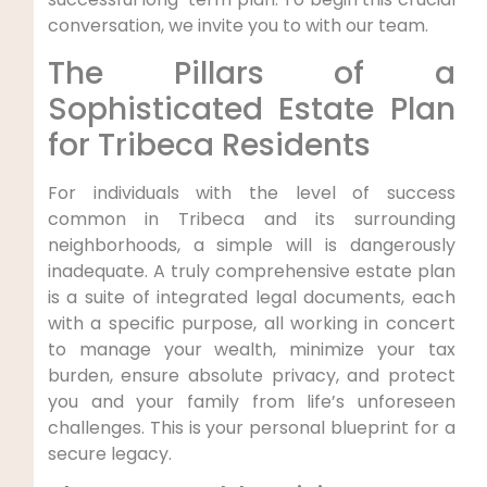
conversation, we invite you to with our team.
The Pillars of a
Sophisticated Estate Plan
for Tribeca Residents
For individuals with the level of success
common in Tribeca and its surrounding
neighborhoods, a simple will is dangerously
inadequate. A truly comprehensive estate plan
is a suite of integrated legal documents, each
with a specific purpose, all working in concert
to manage your wealth, minimize your tax
burden, ensure absolute privacy, and protect
you and your family from life’s unforeseen
challenges. This is your personal blueprint for a
secure legacy.