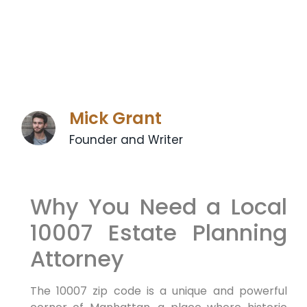
Mick Grant
Founder and Writer
Why You Need a Local
10007 Estate Planning
Attorney
The 10007 zip code is a unique and powerful