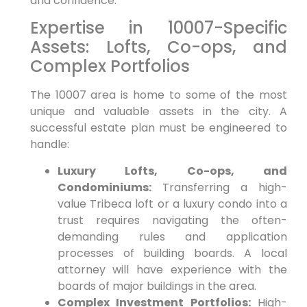
and confidence.
Expertise in 10007-Specific
Assets: Lofts, Co-ops, and
Complex Portfolios
The 10007 area is home to some of the most
unique and valuable assets in the city. A
successful estate plan must be engineered to
handle:
Luxury Lofts, Co-ops, and
Condominiums:
Transferring a high-
value Tribeca loft or a luxury condo into a
trust requires navigating the often-
demanding rules and application
processes of building boards. A local
attorney will have experience with the
boards of major buildings in the area.
Complex Investment Portfolios:
High-