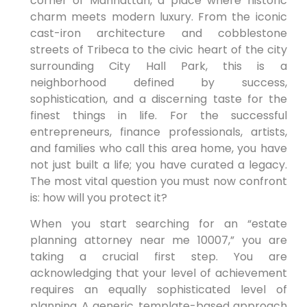
corner of Manhattan, a place where historic
charm meets modern luxury. From the iconic
cast-iron architecture and cobblestone
streets of Tribeca to the civic heart of the city
surrounding City Hall Park, this is a
neighborhood defined by success,
sophistication, and a discerning taste for the
finest things in life. For the successful
entrepreneurs, finance professionals, artists,
and families who call this area home, you have
not just built a life; you have curated a legacy.
The most vital question you must now confront
is: how will you protect it?
When you start searching for an “estate
planning attorney near me 10007,” you are
taking a crucial first step. You are
acknowledging that your level of achievement
requires an equally sophisticated level of
planning. A generic, template-based approach