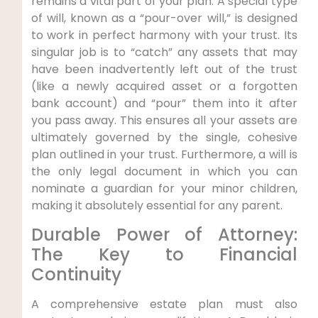
remains a vital part of your plan. A special type
of will, known as a “pour-over will,” is designed
to work in perfect harmony with your trust. Its
singular job is to “catch” any assets that may
have been inadvertently left out of the trust
(like a newly acquired asset or a forgotten
bank account) and “pour” them into it after
you pass away. This ensures all your assets are
ultimately governed by the single, cohesive
plan outlined in your trust. Furthermore, a will is
the only legal document in which you can
nominate a guardian for your minor children,
making it absolutely essential for any parent.
Durable Power of Attorney:
The Key to Financial
Continuity
A comprehensive estate plan must also