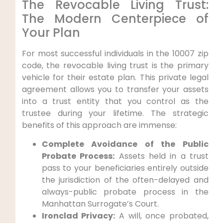
The Revocable Living Trust:
The Modern Centerpiece of
Your Plan
For most successful individuals in the 10007 zip
code, the revocable living trust is the primary
vehicle for their estate plan. This private legal
agreement allows you to transfer your assets
into a trust entity that you control as the
trustee during your lifetime. The strategic
benefits of this approach are immense:
Complete Avoidance of the Public
Probate Process:
Assets held in a trust
pass to your beneficiaries entirely outside
the jurisdiction of the often-delayed and
always-public probate process in the
Manhattan Surrogate’s Court.
Ironclad Privacy:
A will, once probated,