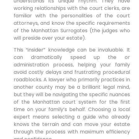
understands its unique rhythm. They have
working relationships with the court clerks, are
familiar with the personalities of the court
attorneys, and know the specific requirements
of the Manhattan Surrogates (the judges who
will preside over your estate).
This “insider” knowledge can be invaluable. It
can dramatically speed up the or
administration process, helping your family
avoid costly delays and frustrating procedural
roadblocks. A lawyer who primarily practices in
another county may be a brilliant legal mind,
but they will be navigating the specific nuances
of the Manhattan court system for the first
time on your family’s behalf. Choosing a local
expert means selecting a guide who already
knows the terrain and can move your estate
through the process with maximum efficiency