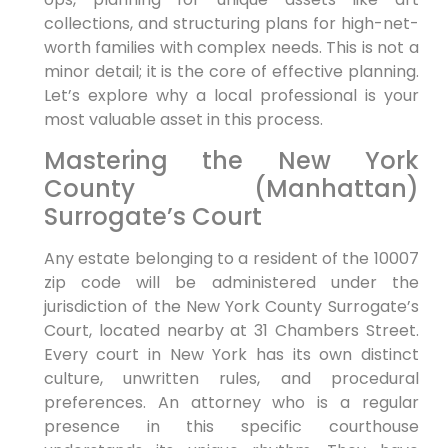
collections, and structuring plans for high-net-
worth families with complex needs. This is not a
minor detail; it is the core of effective planning.
Let’s explore why a local professional is your
most valuable asset in this process.
Mastering the New York
County (Manhattan)
Surrogate’s Court
Any estate belonging to a resident of the 10007
zip code will be administered under the
jurisdiction of the New York County Surrogate’s
Court, located nearby at 31 Chambers Street.
Every court in New York has its own distinct
culture, unwritten rules, and procedural
preferences. An attorney who is a regular
presence in this specific courthouse