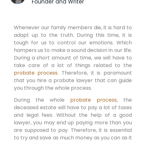
Founder and Writer
Whenever our family members die, it is hard to
adapt up to the truth. During this time, it is
tough for us to control our emotions. Which
hampers us to make a sound decision in our life.
During a short amount of time, we will have to
take care of a lot of things related to the
probate process
. Therefore, it is paramount
that you hire a probate lawyer that can guide
you through the whole process.
During the whole
probate process
, the
deceased estate will have to pay a lot of taxes
and legal fees. Without the help of a good
lawyer, you may end up paying more than you
are supposed to pay. Therefore, it is essential
to try and save as much money as you can as it