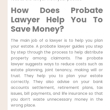
How Does Probate
Lawyer Help You To
Save Money?
The main job of a lawyer is to help you plan
your estate. A probate lawyer guides you step
by step through the process to help distribute
property among claimants. The probate
lawyer suggests ways to reduce costs such as
estate planning, joint tenancy, making will or
trust. They help you to plan your estate
correctly. They also advise on your bank
accounts settlement, retirement plans, tax
issues, bill payments, and life insurance so that
you don’t waste unnecessary money in the
wrong place.