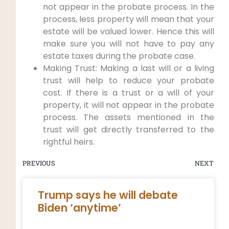
not appear in the probate process. In the
process, less property will mean that your
estate will be valued lower. Hence this will
make sure you will not have to pay any
estate taxes during the probate case.
Making Trust: Making a last will or a living
trust will help to reduce your probate
cost. If there is a trust or a will of your
property, it will not appear in the probate
process. The assets mentioned in the
trust will get directly transferred to the
rightful heirs.
PREVIOUS
NEXT
Trump says he will debate
Biden ‘anytime’