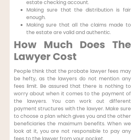
estate checking account.
Making sure that the distribution is fair
enough.
Making sure that all the claims made to
the estate are valid and authentic.
How Much Does The
Lawyer Cost
People think that the probate lawyer fees may
be hefty, as the lawyers do not mention any
fees limit. Be assured that there is nothing to
worry about when it comes to the payment of
the lawyers. You can work out different
payment structures with the lawyer. Make sure
to choose a plan which gives you and the other
beneficiaries the maximum benefits. When we
look at it, you are not responsible to pay any
fees to the lawyer from your pocket.