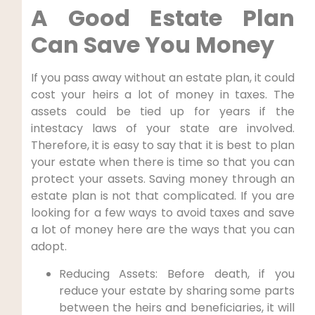
A Good Estate Plan
Can Save You Money
If you pass away without an estate plan, it could
cost your heirs a lot of money in taxes. The
assets could be tied up for years if the
intestacy laws of your state are involved.
Therefore, it is easy to say that it is best to plan
your estate when there is time so that you can
protect your assets. Saving money through an
estate plan is not that complicated. If you are
looking for a few ways to avoid taxes and save
a lot of money here are the ways that you can
adopt.
Reducing Assets: Before death, if you
reduce your estate by sharing some parts
between the heirs and beneficiaries, it will