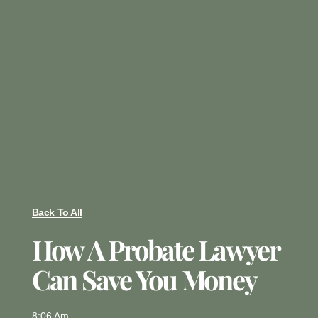
Back To All
How A Probate Lawyer
Can Save You Money
8:06 Am