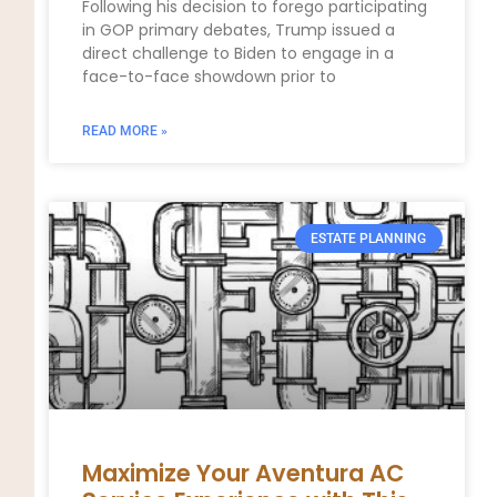
Following his decision to forego participating
in GOP primary debates, Trump issued a
direct challenge to Biden to engage in a
face-to-face showdown prior to
READ MORE »
ESTATE PLANNING
Maximize Your Aventura AC