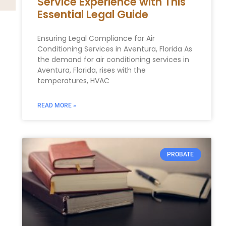
Service Experience with This
Essential Legal Guide
Ensuring Legal Compliance for Air
Conditioning Services in Aventura, Florida As
the demand for air conditioning services in
Aventura, Florida, rises with the
temperatures, HVAC
READ MORE »
PROBATE