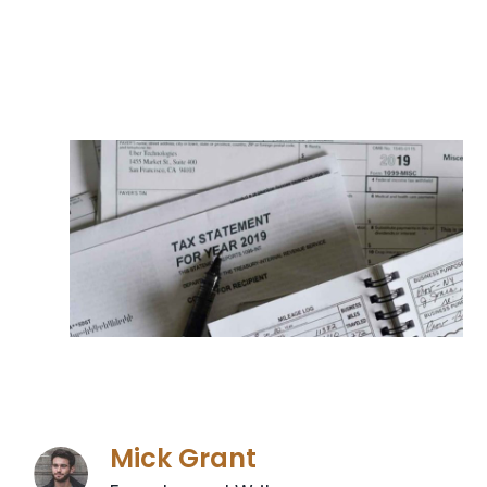
Mick Grant