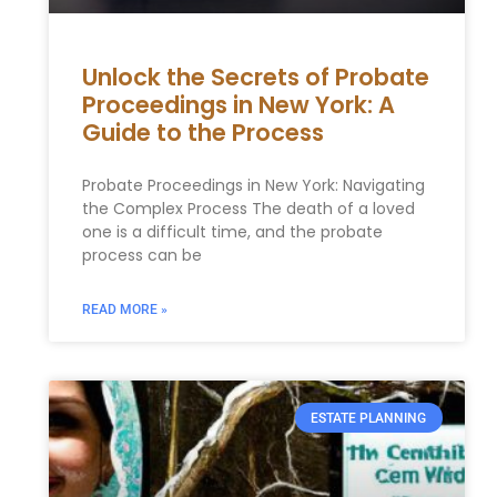
Unlock the Secrets of Probate
Proceedings in New York: A
Guide to the Process
Probate Proceedings in New York: Navigating
the Complex Process The death of a loved
one is a difficult time, and the probate
process can be
READ MORE »
ESTATE PLANNING