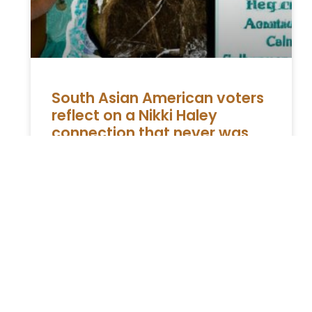
South Asian American voters
reflect on a Nikki Haley
connection that never was
The Disappointment of Indian American
Voters with Nikki Haley Indian American
voters, a majority of whom align with the
Democratic Party, express dissatisfaction
with Nikki
READ MORE »