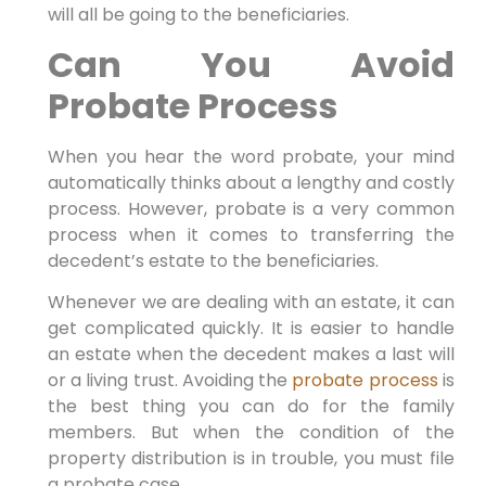
will all be going to the beneficiaries.
Can You Avoid
Probate Process
When you hear the word probate, your mind
automatically thinks about a lengthy and costly
process. However, probate is a very common
process when it comes to transferring the
decedent’s estate to the beneficiaries.
Whenever we are dealing with an estate, it can
get complicated quickly. It is easier to handle
an estate when the decedent makes a last will
or a living trust. Avoiding the
probate process
is
the best thing you can do for the family
members. But when the condition of the
property distribution is in trouble, you must file
a probate case.