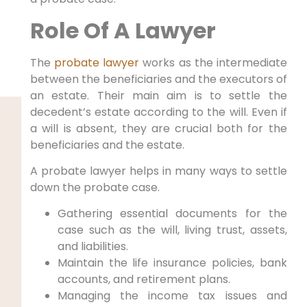
Role Of A Lawyer
The
probate lawyer
works as the intermediate
between the beneficiaries and the executors of
an estate. Their main aim is to settle the
decedent’s estate according to the will. Even if
a will is absent, they are crucial both for the
beneficiaries and the estate.
A probate lawyer helps in many ways to settle
down the probate case.
Gathering essential documents for the
case such as the will, living trust, assets,
and liabilities.
Maintain the life insurance policies, bank
accounts, and retirement plans.
Managing the income tax issues and