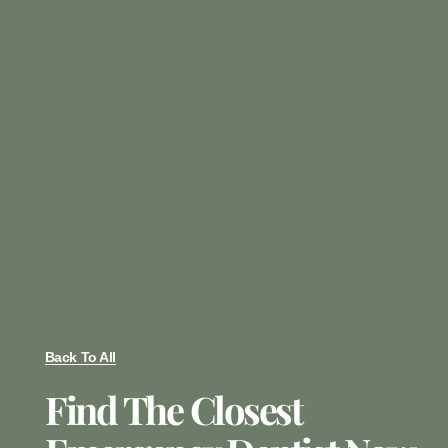
Back To All
Find The Closest