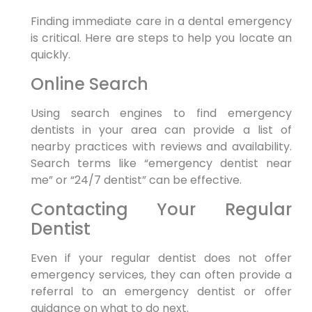
Finding immediate care in a dental emergency
is critical. Here are steps to help you locate an
quickly.
Online Search
Using search engines to find emergency
dentists in your area can provide a list of
nearby practices with reviews and availability.
Search terms like “emergency dentist near
me” or “24/7 dentist” can be effective.
Contacting Your Regular
Dentist
Even if your regular dentist does not offer
emergency services, they can often provide a
referral to an emergency dentist or offer
guidance on what to do next.