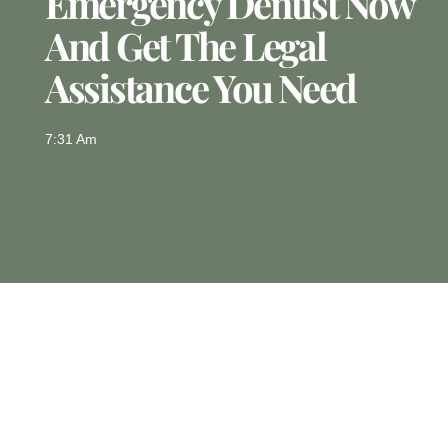
Emergency Dentist Now
And Get The Legal
Assistance You Need
7:31 Am