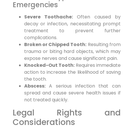
Emergencies
Severe Toothache:
Often caused by
decay or infection, necessitating prompt
treatment to prevent further
complications.
Broken or Chipped Tooth:
Resulting from
trauma or biting hard objects, which may
expose nerves and cause significant pain.
Knocked-Out Tooth:
Requires immediate
action to increase the likelihood of saving
the tooth.
Abscess:
A serious infection that can
spread and cause severe health issues if
not treated quickly.
Legal Rights and
Considerations