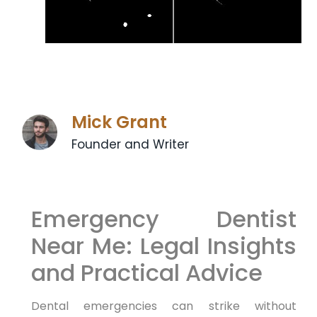
Mick Grant
Founder and Writer
Emergency Dentist
Near Me: Legal Insights
and Practical Advice
Dental emergencies can strike without