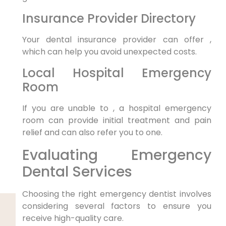
Insurance Provider Directory
Your dental insurance provider can offer ,
which can help you avoid unexpected costs.
Local Hospital Emergency
Room
If you are unable to , a hospital emergency
room can provide initial treatment and pain
relief and can also refer you to one.
Evaluating Emergency
Dental Services
Choosing the right emergency dentist involves
considering several factors to ensure you
receive high-quality care.