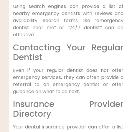
Using⁤ search engines can provide⁤ a list of
nearby emergency dentists with reviews and
availability. Search terms like “emergency
dentist near⁢ me” or “24/7 dentist” can be
effective.
Contacting Your Regular
Dentist
Even if your regular dentist does not offer
emergency services, they can often provide a
referral ​to an ⁢emergency dentist or offer
guidance ⁣on what to do next.
Insurance Provider
Directory
Your dental insurance provider⁤ can offer a list