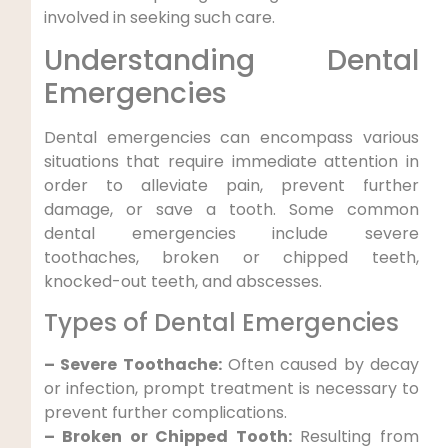
⁢involved in seeking such care.
Understanding Dental
⁣Emergencies
Dental emergencies can encompass various
situations⁤ that ⁢require immediate attention​ in
order to alleviate pain, prevent further
damage, or save a tooth. Some common
dental emergencies include severe
toothaches, broken‌ or chipped teeth,
knocked-out teeth, and abscesses.
Types of Dental‍ Emergencies
– Severe Toothache:‌
Often caused ⁣by decay
or infection, prompt treatment is ⁣necessary to
prevent further complications.
– Broken or Chipped Tooth:
Resulting from