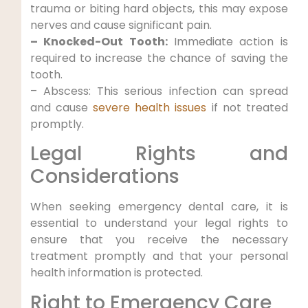
trauma ​or biting hard objects, this may expose
nerves and ‍cause significant pain.
– Knocked-Out Tooth:
Immediate action‌ is
required to increase‍ the chance of saving the
‍tooth.
– Abscess: ⁣This serious infection can spread
and cause
severe health issues
if‌ not treated
promptly.
Legal Rights and
Considerations
When seeking emergency dental care, it is
essential to understand your ⁣legal rights to
⁣ensure⁣ that ‌you receive the necessary
treatment promptly and that your personal
health information is⁣ protected.
Right to Emergency Care