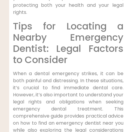
protecting both your health and your legal
rights.
Tips for Locating a
Nearby⁣ Emergency
Dentist: Legal Factors⁢
to Consider
When a dental emergency strikes, ⁤it ⁤can be
‍both painful and distressing. In ‍these situations,
it’s crucial to‍ find immediate dental care.
However,⁤ it’s also important to understand your
legal rights and obligations ‌when‌ seeking
emergency dental treatment. This
comprehensive guide provides practical advice
on ⁤how to find an emergency⁢ dentist near you
while​ also ​exploring the ‌legal ⁣considerations