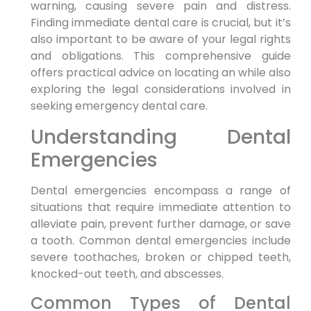
warning, causing severe pain and distress.
Finding immediate dental care is crucial, but it’s
also important to be aware of your legal rights
and obligations. This comprehensive guide
offers practical advice on locating an while also
exploring the legal considerations involved in
seeking emergency dental care.
Understanding Dental
Emergencies
Dental emergencies encompass a range of
situations that require immediate attention to
alleviate pain, prevent further damage, or save
a tooth. Common dental emergencies include
severe toothaches, broken or chipped teeth,
knocked-out teeth, and abscesses.
Common Types of Dental