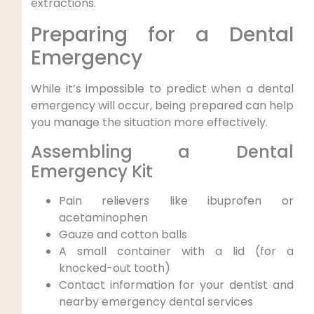
extractions.
Preparing for a Dental
Emergency
While it’s impossible to predict when a dental
emergency will occur, being prepared can help
you manage the situation more effectively.
Assembling a Dental
Emergency Kit
Pain relievers like ibuprofen or
acetaminophen
Gauze and cotton balls
A small container with a lid (for a
knocked-out tooth)
Contact information for your dentist and
nearby emergency dental services