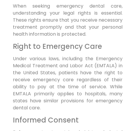
When seeking emergency dental care,
understanding your legal rights is essential.
These rights ensure that you receive necessary
treatment promptly and that your personal
health information is protected.
Right to Emergency Care
Under various laws, including the Emergency
Medical Treatment and Labor Act (EMTALA) in
the United States, patients have the right to
receive emergency care regardless of their
ability to pay at the time of service. While
EMTALA primarily applies to hospitals, many
states have similar provisions for emergency
dental care.
Informed Consent