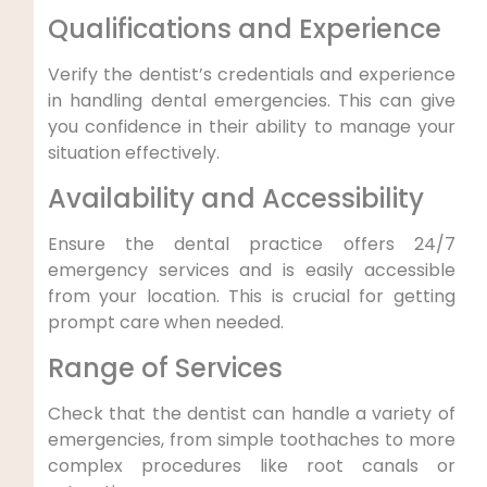
Qualifications and Experience
Verify the dentist’s credentials and experience
in handling dental emergencies. This can give
you confidence in their ability to manage your
situation effectively.
Availability and Accessibility
Ensure the dental practice offers 24/7
emergency services and is easily accessible
from your location. This is crucial for getting
prompt care when needed.
Range of Services
Check that the dentist can handle a variety of
emergencies, from simple toothaches to more
complex procedures like root canals or