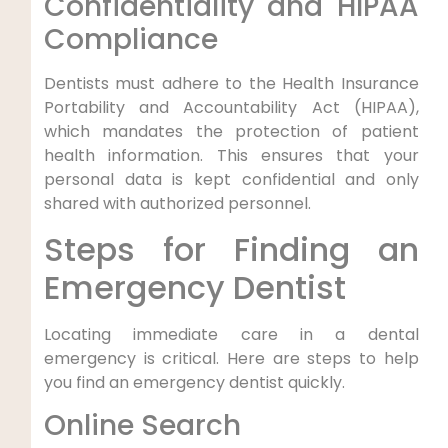
Confidentiality‌ and⁤ HIPAA
Compliance
Dentists must adhere to the Health Insurance
Portability and Accountability Act (HIPAA),
which mandates the protection of patient
‌health information. This ensures that your
personal data is kept confidential and only
shared with authorized personnel.
Steps for Finding an
⁤Emergency Dentist
Locating immediate care in a dental
emergency is critical. Here⁢ are steps to help
you find an emergency ‌dentist quickly.
Online Search