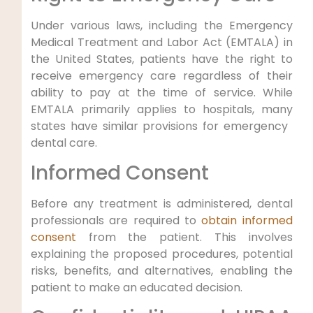
Under various laws, including the Emergency
Medical Treatment and Labor Act (EMTALA) in
the‍ United States, patients have ​the right⁢ to
receive emergency care regardless of their⁤
ability to pay at the time of service.⁤ While
EMTALA primarily applies to hospitals, many
states have similar provisions for emergency ​
dental care.
Informed Consent
Before any treatment is administered,‌ dental
professionals are required to
obtain informed
consent
from the patient. This involves
explaining the proposed procedures, potential
risks, benefits, and alternatives, ​enabling ⁣the
patient to make an educated​ decision.