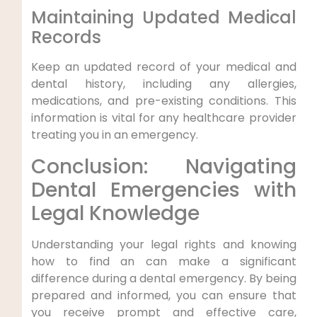
Maintaining Updated Medical
Records
Keep an updated record of your medical and
dental history, including any allergies,
medications, and pre-existing conditions. This
information is vital for any healthcare provider
treating you in an emergency.
Conclusion: Navigating
Dental Emergencies with
Legal Knowledge
Understanding your legal rights and knowing
how to find an can make a significant
difference during a dental emergency. By being
prepared and informed, you can ensure that
you receive prompt and effective care,