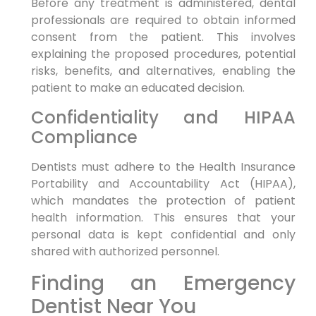
Before any treatment is administered, dental
professionals are required to obtain informed
consent from the patient. This involves
explaining the proposed procedures, potential
risks, benefits, and alternatives, enabling the
patient to make an educated decision.
Confidentiality and HIPAA
Compliance
Dentists must adhere to the Health Insurance
Portability and Accountability Act (HIPAA),
which mandates the protection of patient
health information. This ensures that your
personal data is kept confidential and only
shared with authorized personnel.
Finding an Emergency
Dentist Near You