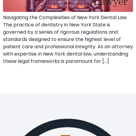
Navigating the Complexities of New York Dental Law
The practice of dentistry in New York State is
governed by a series of rigorous regulations and
standards designed to ensure the highest level of
patient care and professional integrity. As an attorney
with expertise in New York dental law, understanding
these legal frameworks is paramount for […]