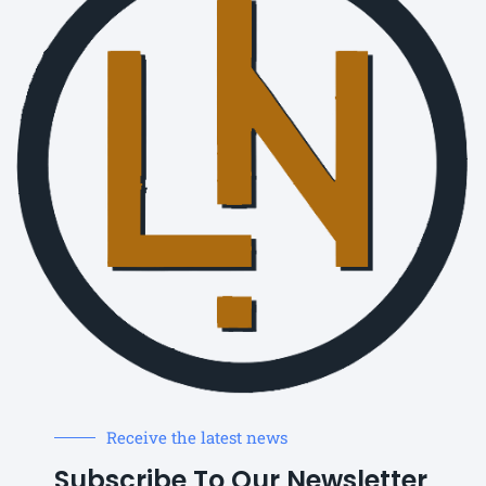
Receive the latest news
Subscribe To Our Newsletter