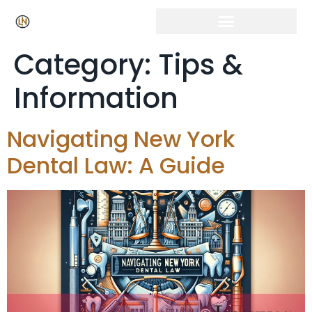
Category:
Tips &
Information
Navigating New York
Dental Law: A Guide